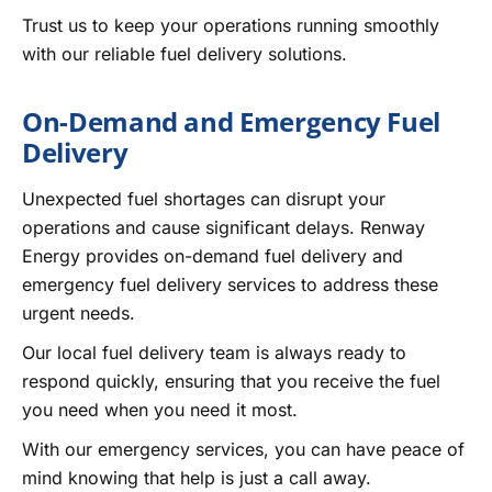
Trust us to keep your operations running smoothly
with our reliable fuel delivery solutions.
On-Demand and Emergency Fuel
Delivery
Unexpected fuel shortages can disrupt your
operations and cause significant delays. Renway
Energy provides on-demand fuel delivery and
emergency fuel delivery services to address these
urgent needs.
Our local fuel delivery team is always ready to
respond quickly, ensuring that you receive the fuel
you need when you need it most.
With our emergency services, you can have peace of
mind knowing that help is just a call away.