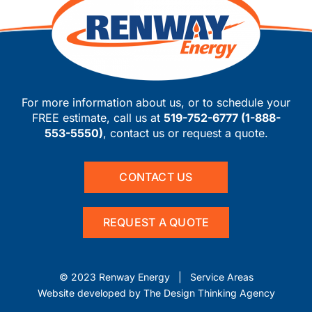
For more information about us, or to schedule your
FREE estimate, call us at
519-752-6777
(
1-888-
553-5550
)
, contact us or request a quote.
CONTACT US
REQUEST A QUOTE
© 2023 Renway Energy |
Service Areas
Website developed by
The Design Thinking Agency