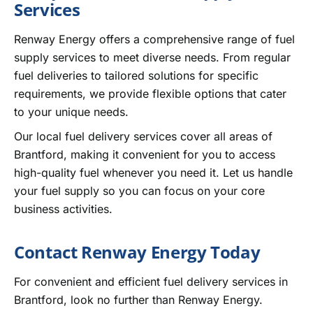
Services
Renway Energy offers a comprehensive range of fuel
supply services to meet diverse needs. From regular
fuel deliveries to tailored solutions for specific
requirements, we provide flexible options that cater
to your unique needs.
Our local fuel delivery services cover all areas of
Brantford, making it convenient for you to access
high-quality fuel whenever you need it. Let us handle
your fuel supply so you can focus on your core
business activities.
Contact Renway Energy Today
For convenient and efficient fuel delivery services in
Brantford, look no further than Renway Energy.