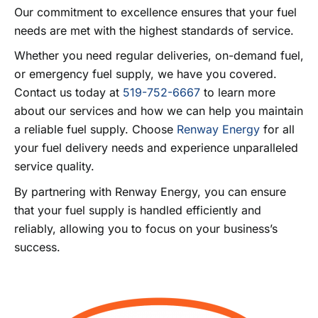
Our commitment to excellence ensures that your fuel
needs are met with the highest standards of service.
Whether you need regular deliveries, on-demand fuel,
or emergency fuel supply, we have you covered.
Contact us today at
519-752-6667
to learn more
about our services and how we can help you maintain
a reliable fuel supply. Choose
Renway Energy
for all
your fuel delivery needs and experience unparalleled
service quality.
By partnering with Renway Energy, you can ensure
that your fuel supply is handled efficiently and
reliably, allowing you to focus on your business’s
success.