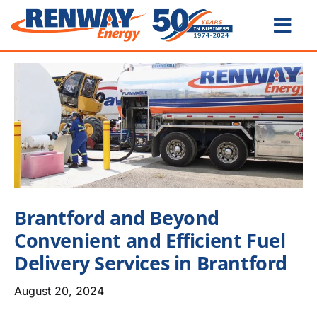
Skip
to
Togg
content
Navi
Home
About
Us
Products
& Services
Card Lock &
IPN Locations
Brantford and Beyond
Water Heater
Rentals
Convenient and Efficient Fuel
Become a
Customer
Delivery Services in Brantford
Careers
August 20, 2024