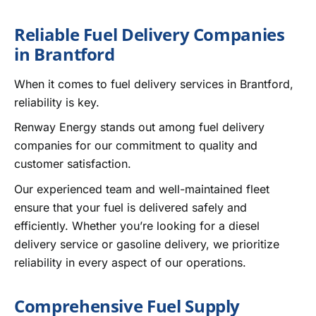
Reliable Fuel Delivery Companies
in Brantford
When it comes to fuel delivery services in Brantford,
reliability is key.
Renway Energy stands out among fuel delivery
companies for our commitment to quality and
customer satisfaction.
Our experienced team and well-maintained fleet
ensure that your fuel is delivered safely and
efficiently. Whether you’re looking for a diesel
delivery service or gasoline delivery, we prioritize
reliability in every aspect of our operations.
Comprehensive Fuel Supply