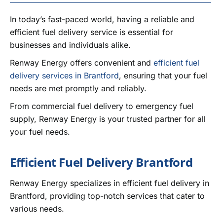
CONTACT US
In today’s fast-paced world, having a reliable and
efficient fuel delivery service is essential for
businesses and individuals alike.
Renway Energy offers convenient and
efficient fuel
delivery services in Brantford
, ensuring that your fuel
needs are met promptly and reliably.
From commercial fuel delivery to emergency fuel
supply, Renway Energy is your trusted partner for all
your fuel needs.
Efficient Fuel Delivery Brantford
Renway Energy specializes in efficient fuel delivery in
Brantford, providing top-notch services that cater to
various needs.