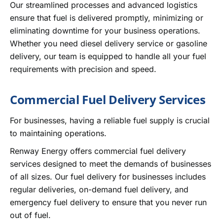
Our streamlined processes and advanced logistics
ensure that fuel is delivered promptly, minimizing or
eliminating downtime for your business operations.
Whether you need diesel delivery service or gasoline
delivery, our team is equipped to handle all your fuel
requirements with precision and speed.
Commercial Fuel Delivery Services
For businesses, having a reliable fuel supply is crucial
to maintaining operations.
Renway Energy offers commercial fuel delivery
services designed to meet the demands of businesses
of all sizes. Our fuel delivery for businesses includes
regular deliveries, on-demand fuel delivery, and
emergency fuel delivery to ensure that you never run
out of fuel.