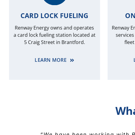
CARD LOCK FUELING
ON
Renway Energy owns and operates
Renway Ene
a card lock fueling station located at
services
5 Craig Street in Brantford.
flee
LEARN MORE
Wha
“We’ve relied on Renway Energ
“We have been working with R
“Please extend my thanks and