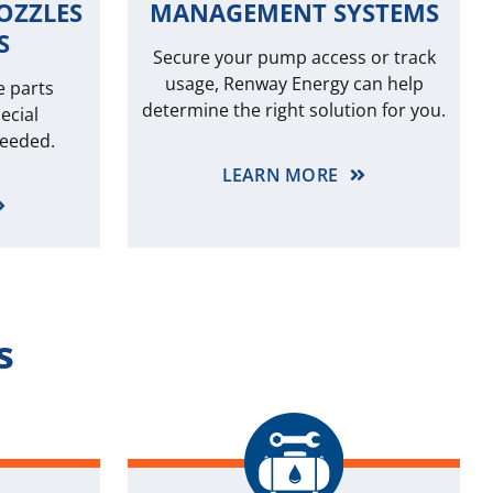
OZZLES
MANAGEMENT SYSTEMS
S
Secure your pump access or track
usage, Renway Energy can help
e parts
determine the right solution for you.
ecial
needed.
LEARN MORE
s