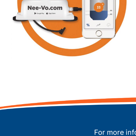
For more inf