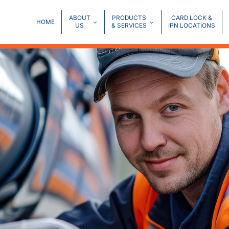
ABOUT
PRODUCTS
CARD LOCK &
HOME
US
& SERVICES
IPN LOCATIONS