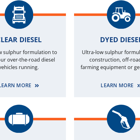
LEAR DIESEL
DYED DIESE
w sulphur formulation to
Ultra-low sulphur formul
ur over-the-road diesel
construction, off-roa
vehicles running.
farming equipment or ge
LEARN MORE
LEARN MORE