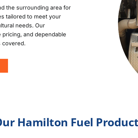
d the surrounding area for
es tailored to meet your
ultural needs. Our
e pricing, and dependable
s covered.
ur Hamilton Fuel Produc