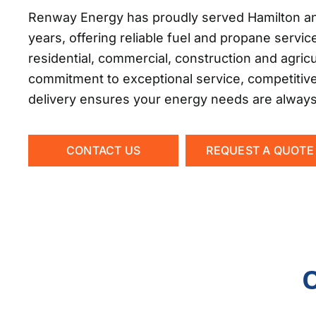
Renway Energy has proudly served Hamilton an
years, offering reliable fuel and propane servic
residential, commercial, construction and agric
commitment to exceptional service, competitiv
delivery ensures your energy needs are alway
CONTACT US
REQUEST A QUOTE
O