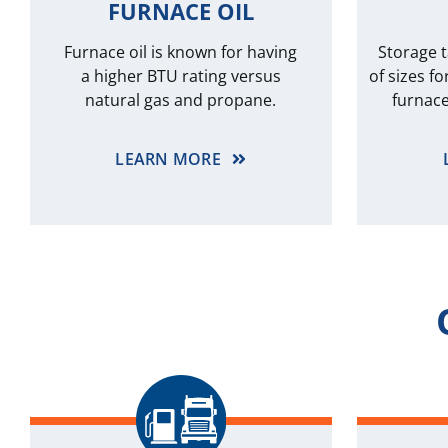
FURNACE OIL
Furnace oil is known for having
Storage t
a higher BTU rating versus
of sizes fo
natural gas and propane.
furnace
LEARN MORE