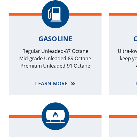
GASOLINE
C
Regular Unleaded-87 Octane
Ultra-lo
Mid-grade Unleaded-89 Octane
keep yo
Premium Unleaded-91 Octane
LEARN MORE