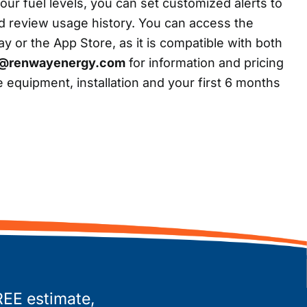
our fuel levels, you can set customized alerts to
d review usage history. You can access the
 or the App Store, as it is compatible with both
o@renwayenergy.com
for information and pricing
 equipment, installation and your first 6 months
REE estimate,