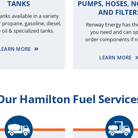
TANKS
PUMPS, HOSES, N
AND FILTER
anks available in a variety
r propane, gasoline, diesel,
Renway Energy has th
 oil & specialized tanks.
you need and can sp
order components if 
LEARN MORE
LEARN MORE
Our Hamilton Fuel Service