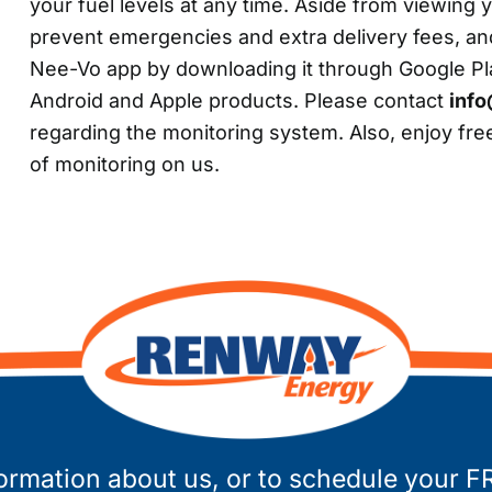
your fuel levels at any time. Aside from viewing y
prevent emergencies and extra delivery fees, an
Nee-Vo app by downloading it through Google Play
Android and Apple products. Please contact
inf
regarding the monitoring system. Also, enjoy free
of monitoring on us.
ormation about us, or to schedule your F