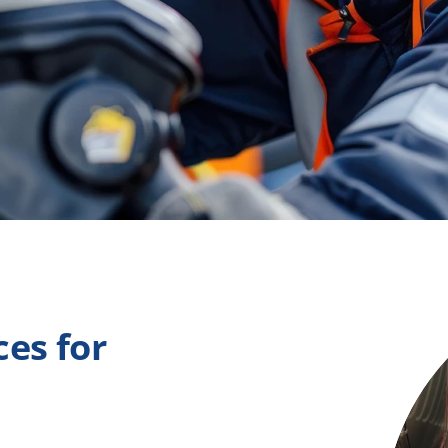
es for