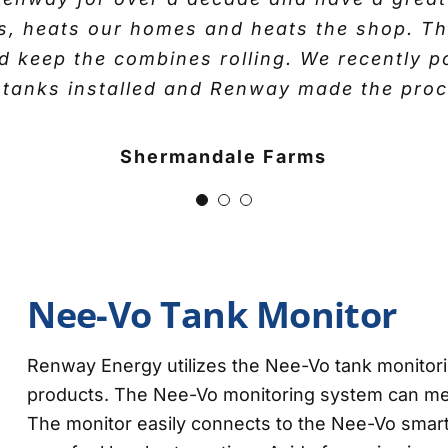
business and are always available when we 
cks, heats our homes and heats the shop. T
been provided.”
ther and we’ve enjoyed a solid working rel
and keep the combines rolling. We recently
s and more recently we’ve taken on their ser
 tanks installed and Renway made the proce
Kathy- Propane Customer
enway have done a good job keeping us fu
usiness. We’re satisfied with their servic
Shermandale Farms
use another fuel supplier.”
Jake and DW Cooper
Nee-Vo Tank Monitor
Renway Energy utilizes the Nee-Vo tank monitori
products. The Nee-Vo monitoring system can meas
The monitor easily connects to the Nee-Vo smar