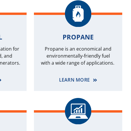
L
PROPANE
ation for
Propane is an economical and
d, and
environmentally-friendly fuel
nerators.
with a wide range of applications.
LEARN MORE