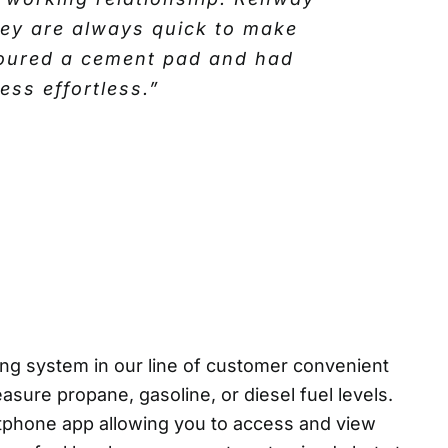
call. Over the years they have
hey are always quick to make
ationship. We began by buying
 poured a cement pad and had
vices on the lubricant side of
ss effortless.”
eled and stocked up with the
e and have never had a need to
ng system in our line of customer convenient
ure propane, gasoline, or diesel fuel levels.
tphone app allowing you to access and view