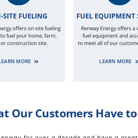
-SITE FUELING
FUEL EQUIPMENT 
rgy offers on-site fueling
Renway Energy offers a v
 to fuel your home, farm,
fuel equipment and acc
t or construction site.
to meet all of our custom
LEARN MORE
LEARN MORE
t Our Customers Have to
y for our fuel supply as far back as I ca
enway for over a decade and have a great
 appreciation to everyone at Renway Energy