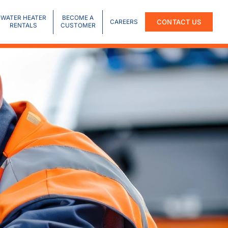
WATER HEATER
BECOME A
CONTACT US
CAREERS
RENTALS
CUSTOMER