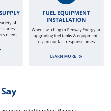
SUPPLY
FUEL EQUIPMENT
INSTALLATION
ariety of
essories
When switching to Renway Energy or
ers needs.
upgrading fuel tanks & equipment,
rely on our fast response times.
LEARN MORE
 Say
n remember. Brad and Marc have
 working relationship. Renway
 for the great service that’s