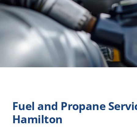
Fuel and Propane Servic
Hamilton